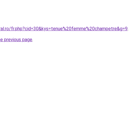
oral.ro/fr.php?cid=30&kys=tenue%20femme%20champetre&g=9
.
he previous page
.