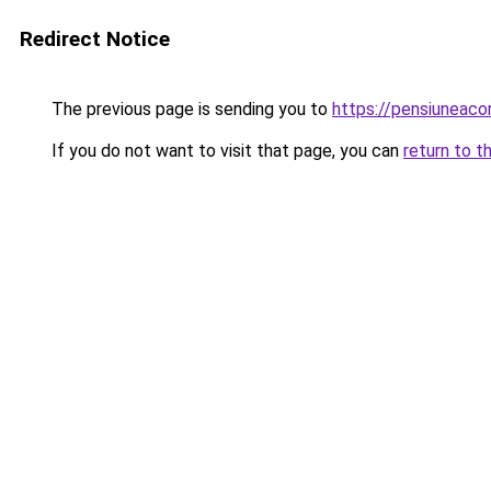
Redirect Notice
The previous page is sending you to
https://pensiuneac
If you do not want to visit that page, you can
return to t