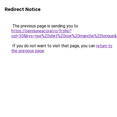
Redirect Notice
The previous page is sending you to
https://pensiuneacoral.ro/fr.php?
cid=30&kys=tee%20shirt%20noir%20manche%20longue
If you do not want to visit that page, you can
return to
the previous page
.