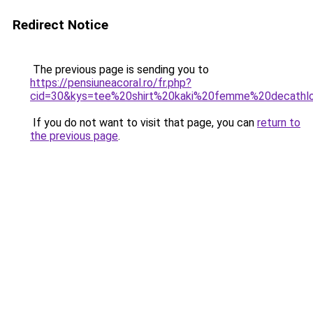
Redirect Notice
The previous page is sending you to
https://pensiuneacoral.ro/fr.php?
cid=30&kys=tee%20shirt%20kaki%20femme%20decathl
If you do not want to visit that page, you can
return to
the previous page
.