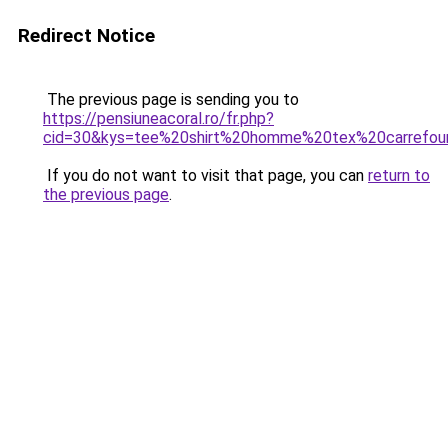
Redirect Notice
The previous page is sending you to
https://pensiuneacoral.ro/fr.php?
cid=30&kys=tee%20shirt%20homme%20tex%20carrefou
If you do not want to visit that page, you can
return to
the previous page
.