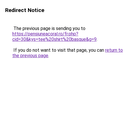
Redirect Notice
The previous page is sending you to
https://pensiuneacoral.ro/fr.php?
cid=30&kys=tee%20shirt%20basque&g=9
.
If you do not want to visit that page, you can
return to
the previous page
.