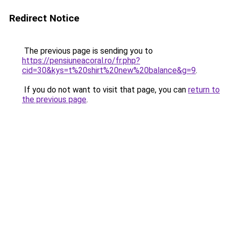
Redirect Notice
The previous page is sending you to
https://pensiuneacoral.ro/fr.php?
cid=30&kys=t%20shirt%20new%20balance&g=9
.
If you do not want to visit that page, you can
return to
the previous page
.