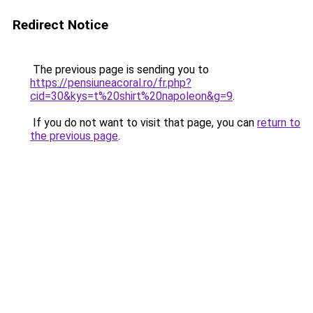
Redirect Notice
The previous page is sending you to
https://pensiuneacoral.ro/fr.php?
cid=30&kys=t%20shirt%20napoleon&g=9
.
If you do not want to visit that page, you can
return to
the previous page
.