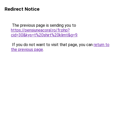
Redirect Notice
The previous page is sending you to
https://pensiuneacoral.ro/fr.php?
cid=30&kys=t%20shirt%20klimt&g=9
.
If you do not want to visit that page, you can
return to
the previous page
.