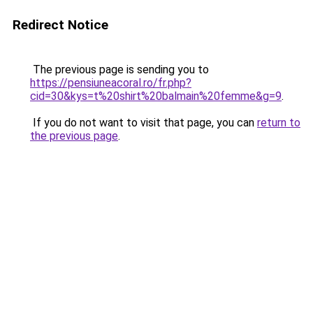
Redirect Notice
The previous page is sending you to
https://pensiuneacoral.ro/fr.php?
cid=30&kys=t%20shirt%20balmain%20femme&g=9
.
If you do not want to visit that page, you can
return to
the previous page
.