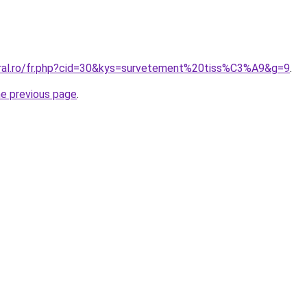
oral.ro/fr.php?cid=30&kys=survetement%20tiss%C3%A9&g=9
.
he previous page
.