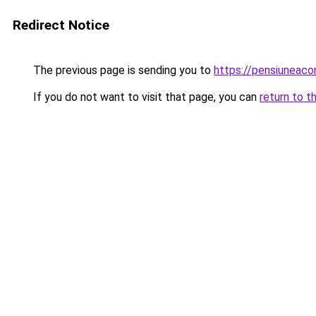
Redirect Notice
The previous page is sending you to
https://pensiuneac
If you do not want to visit that page, you can
return to t