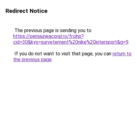
Redirect Notice
The previous page is sending you to
https://pensiuneacoral.ro/fr.php?
cid=30&kys=survetement%20nike%20intersport&g=9
.
If you do not want to visit that page, you can
return to
the previous page
.