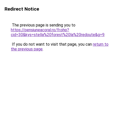
Redirect Notice
The previous page is sending you to
https://pensiuneacoral.ro/fr.php?
cid=30&kys=stella%20forest%20la%20redoute&g=9
.
If you do not want to visit that page, you can
return to
the previous page
.