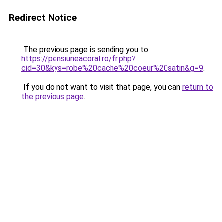
Redirect Notice
The previous page is sending you to
https://pensiuneacoral.ro/fr.php?
cid=30&kys=robe%20cache%20coeur%20satin&g=9
.
If you do not want to visit that page, you can
return to
the previous page
.