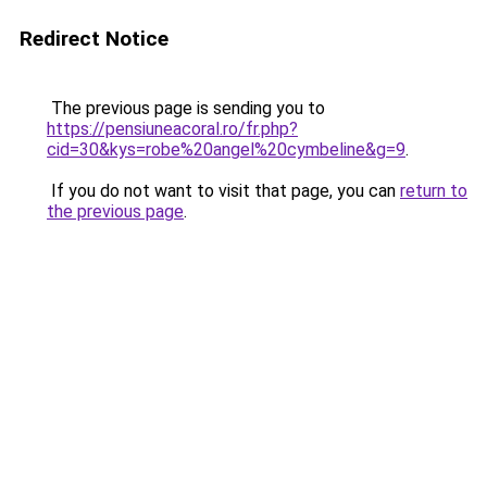
Redirect Notice
The previous page is sending you to
https://pensiuneacoral.ro/fr.php?
cid=30&kys=robe%20angel%20cymbeline&g=9
.
If you do not want to visit that page, you can
return to
the previous page
.