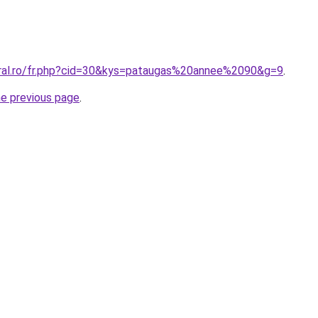
oral.ro/fr.php?cid=30&kys=pataugas%20annee%2090&g=9
.
he previous page
.