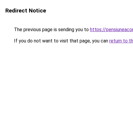
Redirect Notice
The previous page is sending you to
https://pensiuneac
If you do not want to visit that page, you can
return to t