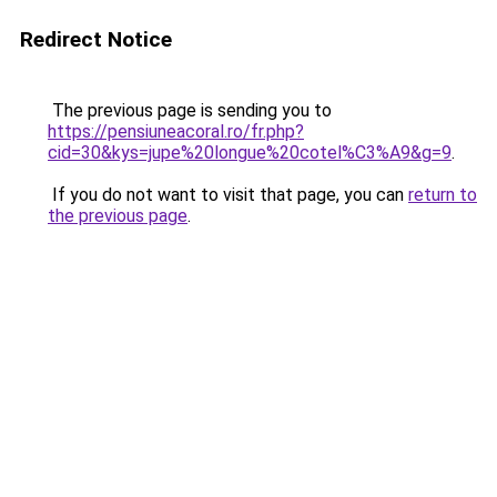
Redirect Notice
The previous page is sending you to
https://pensiuneacoral.ro/fr.php?
cid=30&kys=jupe%20longue%20cotel%C3%A9&g=9
.
If you do not want to visit that page, you can
return to
the previous page
.