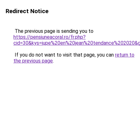
Redirect Notice
The previous page is sending you to
https://pensiuneacoral.ro/fr.php?
cid=30&kys=jupe%20en%20jean%20tendance%202020&
If you do not want to visit that page, you can
return to
the previous page
.