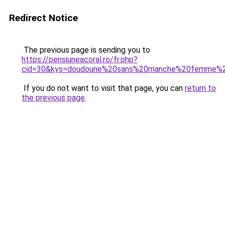
Redirect Notice
The previous page is sending you to
https://pensiuneacoral.ro/fr.php?
cid=30&kys=doudoune%20sans%20manche%20femme%2
If you do not want to visit that page, you can
return to
the previous page
.