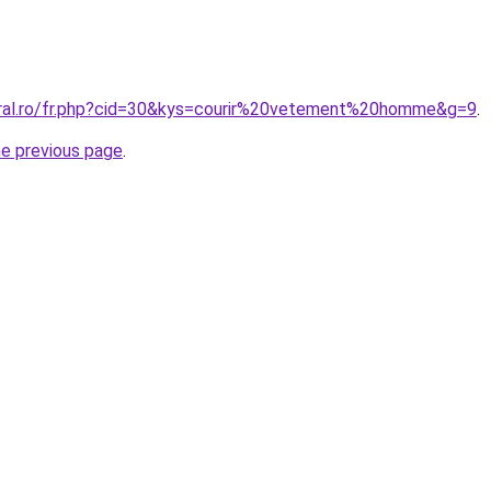
oral.ro/fr.php?cid=30&kys=courir%20vetement%20homme&g=9
.
he previous page
.