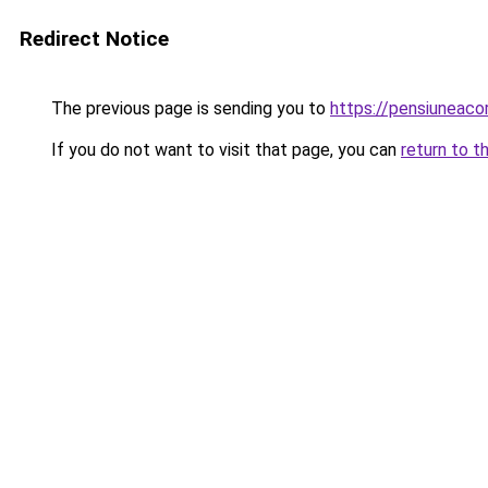
Redirect Notice
The previous page is sending you to
https://pensiuneac
If you do not want to visit that page, you can
return to t