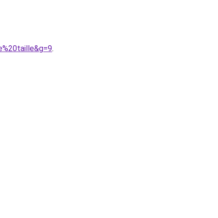
e%20taille&g=9
.