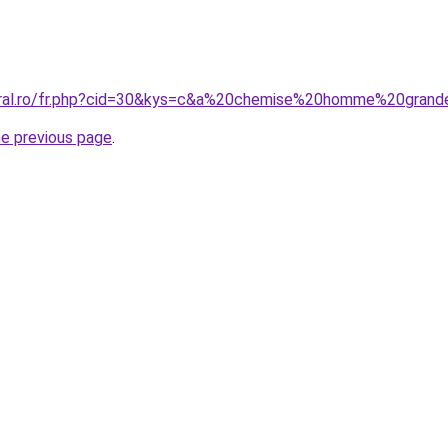
oral.ro/fr.php?cid=30&kys=c&a%20chemise%20homme%20grand
he previous page
.