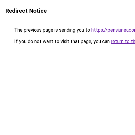
Redirect Notice
The previous page is sending you to
https://pensiuneac
If you do not want to visit that page, you can
return to t