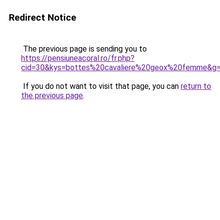
Redirect Notice
The previous page is sending you to
https://pensiuneacoral.ro/fr.php?
cid=30&kys=bottes%20cavaliere%20geox%20femme&g
If you do not want to visit that page, you can
return to
the previous page
.