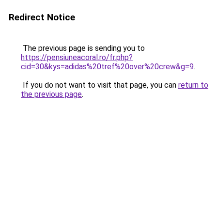
Redirect Notice
The previous page is sending you to
https://pensiuneacoral.ro/fr.php?
cid=30&kys=adidas%20tref%20over%20crew&g=9
.
If you do not want to visit that page, you can
return to
the previous page
.