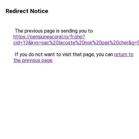
Redirect Notice
The previous page is sending you to
https://pensiuneacoral.ro/fr.php?
cid=13&kys=sac%20lacoste%20noir%20pas%20cher&g=
If you do not want to visit that page, you can
return to
the previous page
.