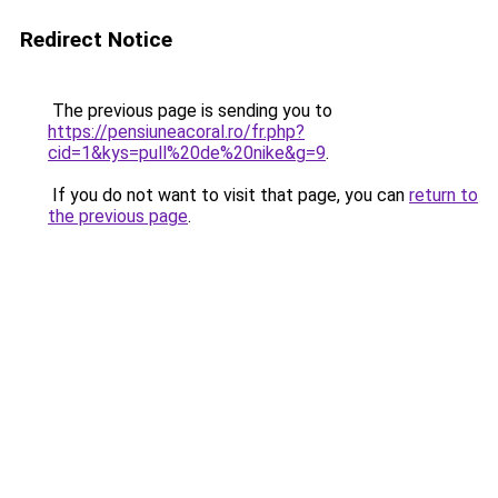
Redirect Notice
The previous page is sending you to
https://pensiuneacoral.ro/fr.php?
cid=1&kys=pull%20de%20nike&g=9
.
If you do not want to visit that page, you can
return to
the previous page
.