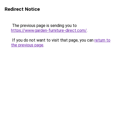
Redirect Notice
The previous page is sending you to
https://www.garden-furniture-direct.com/
.
If you do not want to visit that page, you can
return to
the previous page
.