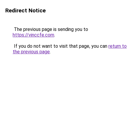
Redirect Notice
The previous page is sending you to
https://vinccfe.com
.
If you do not want to visit that page, you can
return to
the previous page
.