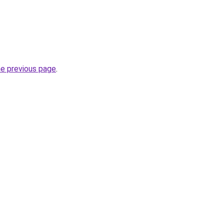
he previous page
.