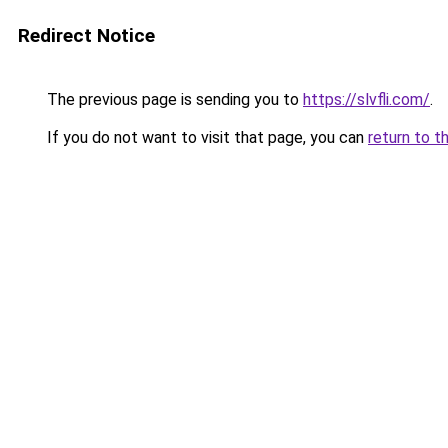
Redirect Notice
The previous page is sending you to
https://slvfli.com/
.
If you do not want to visit that page, you can
return to t