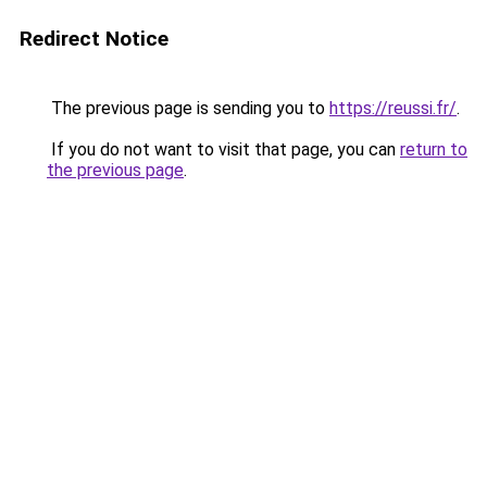
Redirect Notice
The previous page is sending you to
https://reussi.fr/
.
If you do not want to visit that page, you can
return to
the previous page
.