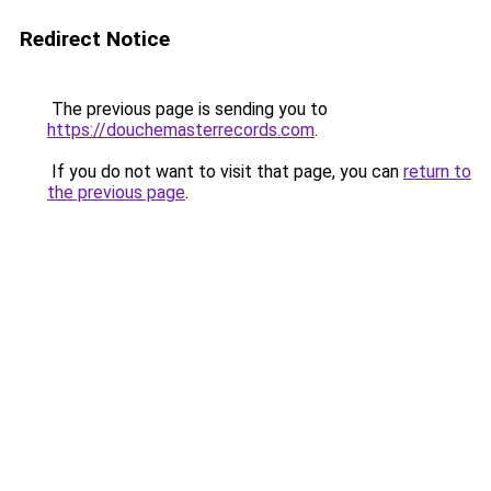
Redirect Notice
The previous page is sending you to
https://douchemasterrecords.com
.
If you do not want to visit that page, you can
return to
the previous page
.