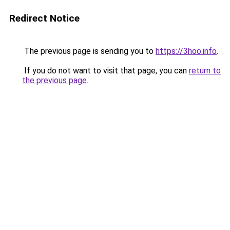
Redirect Notice
The previous page is sending you to
https://3hoo.info
.
If you do not want to visit that page, you can
return to
the previous page
.