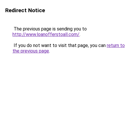
Redirect Notice
The previous page is sending you to
http://www.loanofferstoall.com/
.
If you do not want to visit that page, you can
return to
the previous page
.