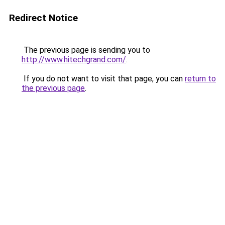
Redirect Notice
The previous page is sending you to
http://www.hitechgrand.com/
.
If you do not want to visit that page, you can
return to
the previous page
.