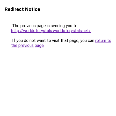
Redirect Notice
The previous page is sending you to
http://worldofcrystals.worldofcrystals.net/
.
If you do not want to visit that page, you can
return to
the previous page
.