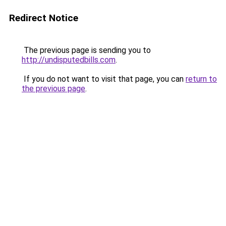
Redirect Notice
The previous page is sending you to
http://undisputedbills.com
.
If you do not want to visit that page, you can
return to
the previous page
.