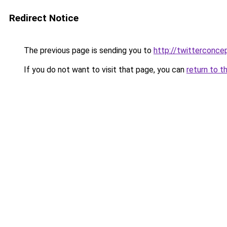
Redirect Notice
The previous page is sending you to
http://twitterconce
If you do not want to visit that page, you can
return to t