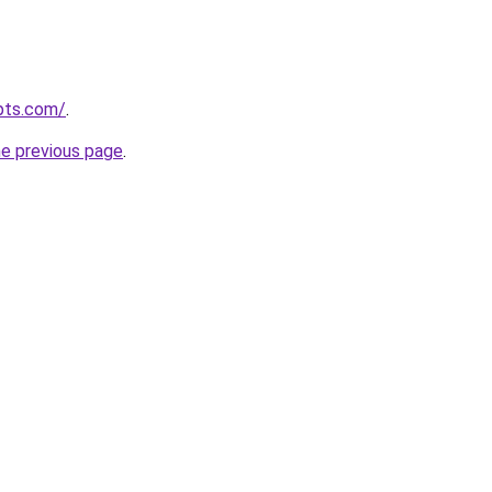
pts.com/
.
he previous page
.