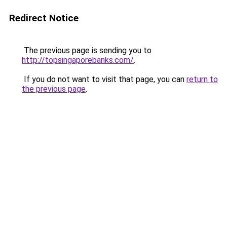
Redirect Notice
The previous page is sending you to
http://topsingaporebanks.com/
.
If you do not want to visit that page, you can
return to
the previous page
.