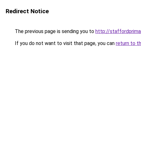
Redirect Notice
The previous page is sending you to
http://staffordprim
If you do not want to visit that page, you can
return to t