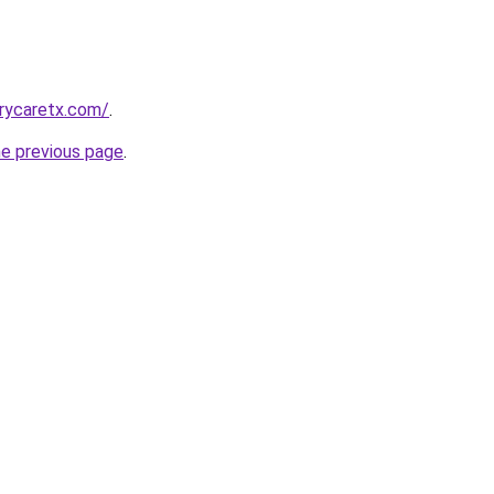
arycaretx.com/
.
he previous page
.