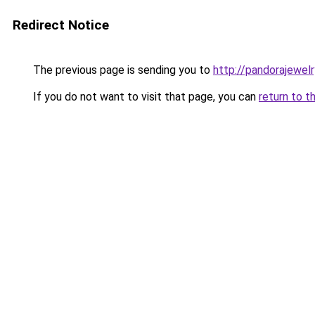
Redirect Notice
The previous page is sending you to
http://pandorajewelry
If you do not want to visit that page, you can
return to t