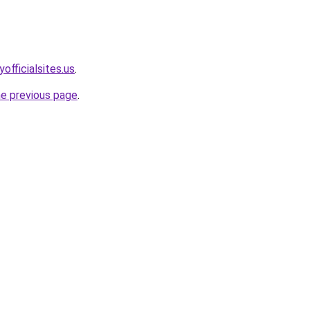
officialsites.us
.
he previous page
.