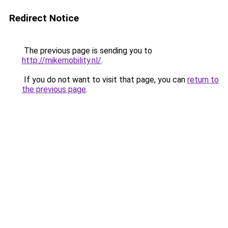
Redirect Notice
The previous page is sending you to
http://mikemobility.nl/
.
If you do not want to visit that page, you can
return to
the previous page
.