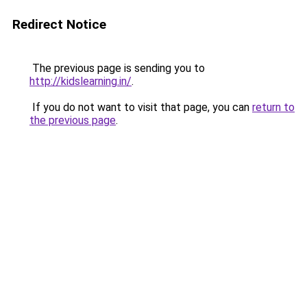
Redirect Notice
The previous page is sending you to
http://kidslearning.in/
.
If you do not want to visit that page, you can
return to
the previous page
.