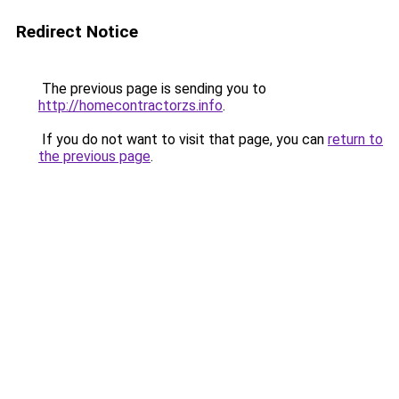
Redirect Notice
The previous page is sending you to
http://homecontractorzs.info
.
If you do not want to visit that page, you can
return to
the previous page
.