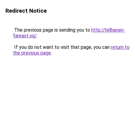
Redirect Notice
The previous page is sending you to
http://hillhaven-
fareast.sg/
.
If you do not want to visit that page, you can
return to
the previous page
.