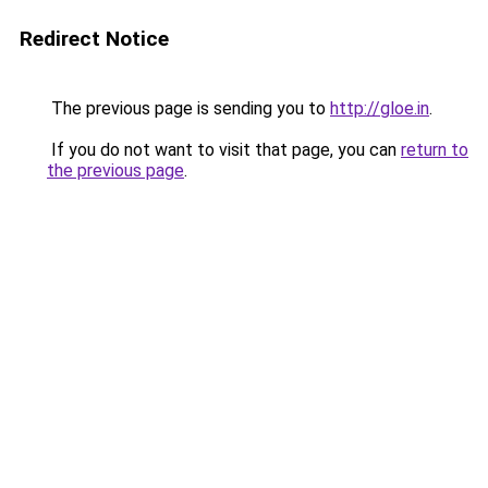
Redirect Notice
The previous page is sending you to
http://gloe.in
.
If you do not want to visit that page, you can
return to
the previous page
.