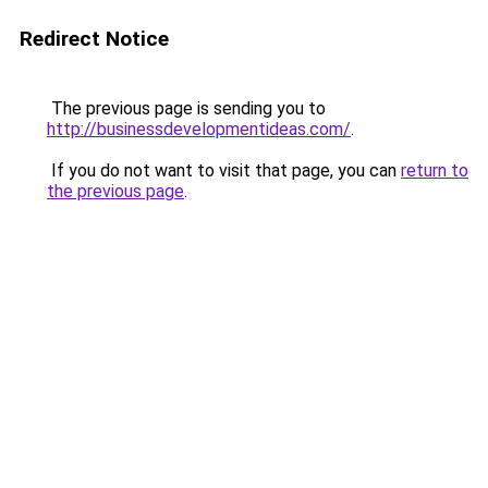
Redirect Notice
The previous page is sending you to
http://businessdevelopmentideas.com/
.
If you do not want to visit that page, you can
return to
the previous page
.