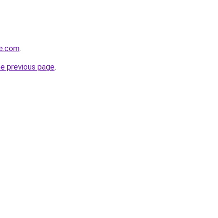
ve.com
.
he previous page
.