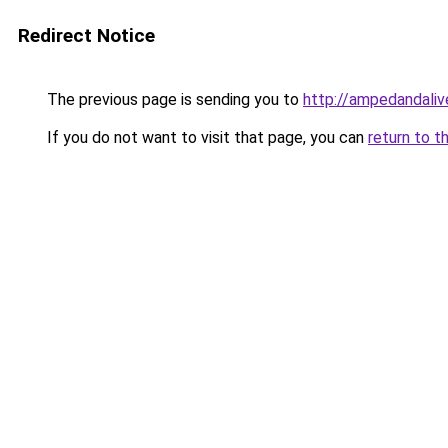
Redirect Notice
The previous page is sending you to
http://ampedandali
If you do not want to visit that page, you can
return to t