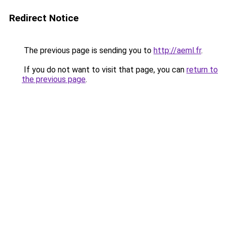
Redirect Notice
The previous page is sending you to
http://aeml.fr
.
If you do not want to visit that page, you can
return to
the previous page
.