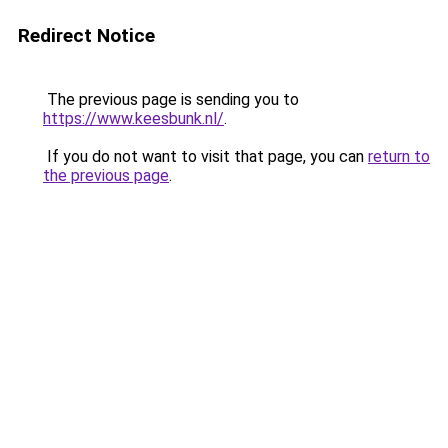
Redirect Notice
The previous page is sending you to
https://www.keesbunk.nl/
.
If you do not want to visit that page, you can
return to
the previous page
.