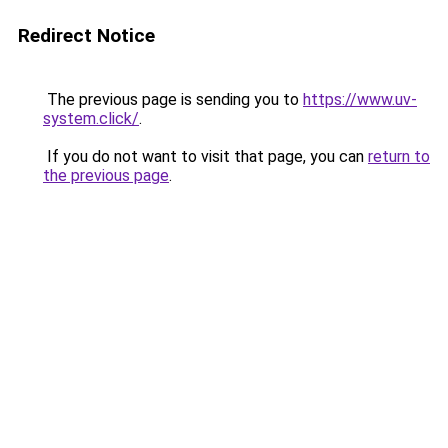
Redirect Notice
The previous page is sending you to
https://www.uv-
system.click/
.
If you do not want to visit that page, you can
return to
the previous page
.