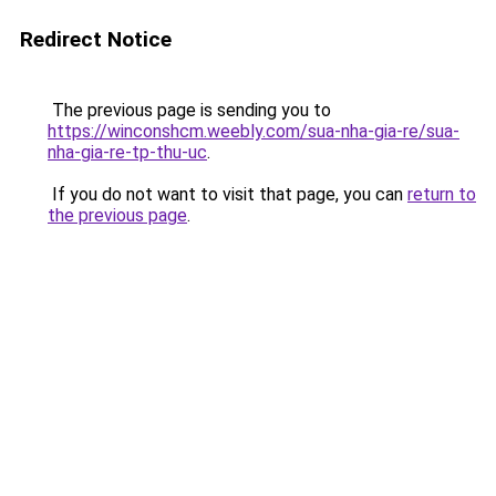
Redirect Notice
The previous page is sending you to
https://winconshcm.weebly.com/sua-nha-gia-re/sua-
nha-gia-re-tp-thu-uc
.
If you do not want to visit that page, you can
return to
the previous page
.