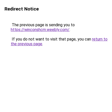
Redirect Notice
The previous page is sending you to
https://winconshcm.weebly.com/
.
If you do not want to visit that page, you can
return to
the previous page
.